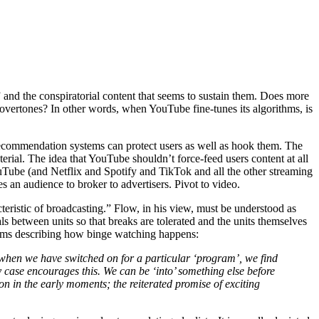
and the conspiratorial content that seems to sustain them. Does more
vertones? In other words, when YouTube fine-tunes its algorithms, is
c recommendation systems can protect users as well as hook them. The
erial. The idea that YouTube shouldn’t force-feed users content at all
YouTube (and Netflix and Spotify and TikTok and all the other streaming
s an audience to broker to advertisers. Pivot to video.
eristic of broadcasting.” Flow, in his view, must be understood as
als between units so that breaks are tolerated and the units themselves
liams describing how binge watching happens:
ven when we have switched on for a particular ‘program’, we find
ny case encourages this. We can be ‘into’ something else before
n in the early moments; the reiterated promise of exciting