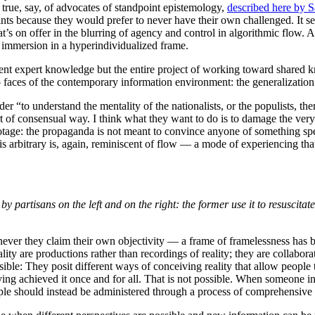
 true, say, of advocates of standpoint epistemology,
described here by 
oints because they would prefer to never have their own challenged. It s
hat’s on offer in the blurring of agency and control in algorithmic flow. 
e immersion in a hyperindividualized frame.
ient expert knowledge but the entire project of working toward shared kn
 faces of the contemporary information environment: the generalization 
er “to understand the mentality of the nationalists, or the populists, the
ort of consensual way. I think what they want to do is to damage the ver
tage: the propaganda is not meant to convince anyone of something speci
is arbitrary is, again, reminiscent of flow — a mode of experiencing that
y partisans on the left and on the right: the former use it to resuscitate 
ever they claim their own objectivity — a frame of framelessness has be
eality are productions rather than recordings of reality; they are collabor
ible: They posit different ways of conceiving reality that allow people
ving achieved it once and for all. That is not possible. When someone ins
people should instead be administered through a process of comprehensive