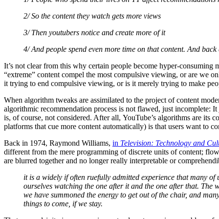
2/ So the content they watch gets more views
3/ Then youtubers notice and create more of it
4/ And people spend even more time on that content. And back 
It’s not clear from this why certain people become hyper-consuming m
“extreme” content compel the most compulsive viewing, or are we onl
it trying to end compulsive viewing, or is it merely trying to make pe
When algorithm tweaks are assimilated to the project of content modera
algorithmic recommendation process is not flawed, just incomplete: It 
is, of course, not considered. After all, YouTube’s algorithms are its
platforms that cue more content automatically) is that users want to co
Back in 1974, Raymond Williams,
in
Television: Technology and Cu
different from the mere programming of discrete units of content; flow 
are blurred together and no longer really interpretable or comprehend
it is a widely if often ruefully admitted experience that many of
ourselves watching the one after it and the one after that. The 
we have summoned the energy to get out of the chair, and many 
things to come, if we stay.