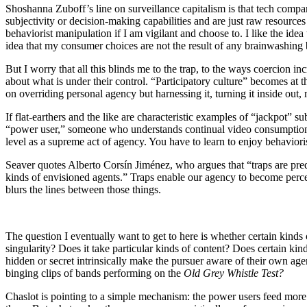
Shoshanna Zuboff’s line on surveillance capitalism is that tech comp
subjectivity or decision-making capabilities and are just raw resources 
behaviorist manipulation if I am vigilant and choose to. I like the id
idea that my consumer choices are not the result of any brainwashing b
But I worry that all this blinds me to the trap, to the ways coercion 
about what is under their control. “Participatory culture” becomes at
on overriding personal agency but harnessing it, turning it inside out,
If flat-earthers and the like are characteristic examples of “jackpot” sub
“power user,” someone who understands continual video consumption as a 
level as a supreme act of agency. You have to learn to enjoy behaviori
Seaver quotes Alberto Corsín Jiménez, who argues that “traps are preda
kinds of envisioned agents.” Traps enable our agency to become percept
blurs the lines between those things.
The question I eventually want to get to here is whether certain kind
singularity? Does it take particular kinds of content? Does certain ki
hidden or secret intrinsically make the pursuer aware of their own age
binging clips of bands performing on the
Old Grey Whistle Test?
Chaslot is pointing to a simple mechanism: the power users feed more 