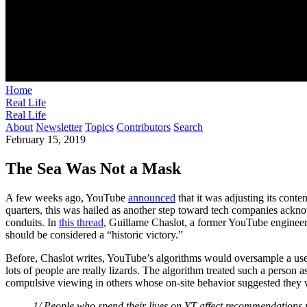
Home
Real Life
Real Life
About
Newsletter
Topics
Contributors
Search
February 15, 2019
The Sea Was Not a Mask
A few weeks ago, YouTube
announced
that it was adjusting its cont
quarters, this was hailed as another step toward tech companies acknowl
conduits. In
this thread
, Guillame Chaslot, a former YouTube engineer 
should be considered a “historic victory.”
Before, Chaslot writes, YouTube’s algorithms would oversample a user
lots of people are really lizards. The algorithm treated such a person
compulsive viewing in others whose on-site behavior suggested they w
1/ People who spend their lives on YT affect recommendations