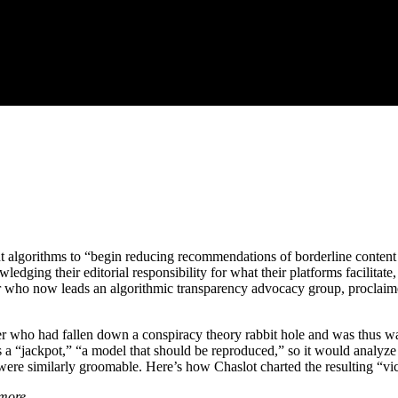
ent algorithms to “begin reducing recommendations of borderline conten
edging their editorial responsibility for what their platforms facilitate
who now leads an algorithmic transparency advocacy group, proclaimed th
 who had fallen down a conspiracy theory rabbit hole and was thus wat
 as a “jackpot,” “a model that should be reproduced,” so it would analyze
ere similarly groomable. Here’s how Chaslot charted the resulting “vic
 more