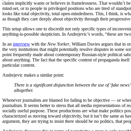
claims implicitly wants or believes in framelessness. That wouldn’t be
mind-set, or to people in privileged positions who are tired of standp
looks like total objectivity, total open-mindedness. This, I think, is w
as though they care deeply about objectivity through their progressiv
This setup allows one to discredit not only specific types of inconven
anything-is-possible skepticism. In Andrejevic’s words, “these are two
In an
interview
with the
New Yorker
, William Davies argues that in ord
the very institutions that might potentially resolve disputes in some s
point frequently made about contemporary Russian-style political sabo
about anything. The fact that the specific content of propaganda itself 
particular content.
Andrejevic makes a similar point:
There is a significant disjunction between the use of ‘fake news’ b
altogether.
Whenever journalists are blamed for failing to be objective — or when
journalism. It seems better to stress that all media representations of r
socially useful purpose. These productions are what make politics poss
characterized as moving toward objectivity, but it isn’t the same as ha
argument, they are trying to insist there should be no politics, that 