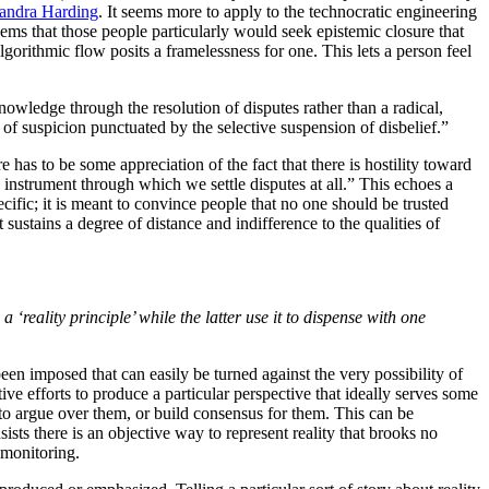
Sandra Harding
. It seems more to apply to the technocratic engineering
eems that those people particularly would seek epistemic closure that
Algorithmic flow posits a framelessness for one. This lets a person feel
owledge through the resolution of disputes rather than a radical,
of suspicion punctuated by the selective suspension of disbelief.”
re has to be some appreciation of the fact that there is hostility toward
y instrument through which we settle disputes at all.” This echoes a
fic; it is meant to convince people that no one should be trusted
 sustains a degree of distance and indifference to the qualities of
a ‘reality principle’ while the latter use it to dispense with one
en imposed that can easily be turned against the very possibility of
ative efforts to produce a particular perspective that ideally serves some
 to argue over them, or build consensus for them. This can be
ists there is an objective way to represent reality that brooks no
 monitoring.