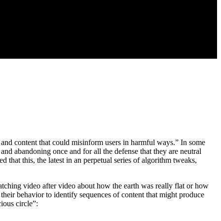
t and content that could misinform users in harmful ways.” In some
, and abandoning once and for all the defense that they are neutral
at this, the latest in an perpetual series of algorithm tweaks,
ching video after video about how the earth was really flat or how
 their behavior to identify sequences of content that might produce
ious circle”: