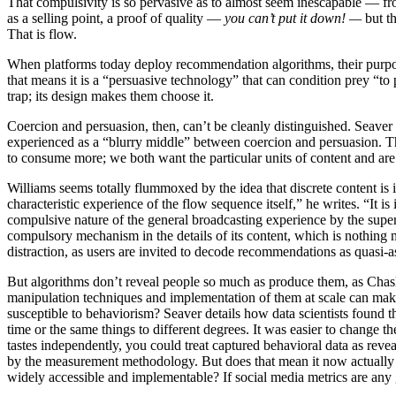
That compulsivity is so pervasive as to almost seem inescapable — from
as a selling point, a proof of quality —
you can’t put it down! —
but t
That is flow.
When platforms today deploy recommendation algorithms, their purpose
that means it is a “persuasive technology” that can condition prey “to 
trap; its design makes them choose it.
Coercion and persuasion, then, can’t be cleanly distinguished. Seave
experienced as a “blurry middle” between coercion and persuasion. Tha
to consume more; we both want the particular units of content and are 
Williams seems totally flummoxed by the idea that discrete content is 
characteristic experience of the flow sequence itself,” he writes. “It is
compulsive nature of the general broadcasting experience by the superf
compulsory mechanism in the details of its content, which is nothing 
distraction, as users are invited to decode recommendations as quasi-astr
But algorithms don’t reveal people so much as produce them, as Chas
manipulation techniques and implementation of them at scale can mak
susceptible to behaviorism? Seaver details how data scientists found 
time or the same things to different degrees. It was easier to change t
tastes independently, you could treat captured behavioral data as re
by the measurement methodology. But does that mean it now actuall
widely accessible and implementable? If social media metrics are any 