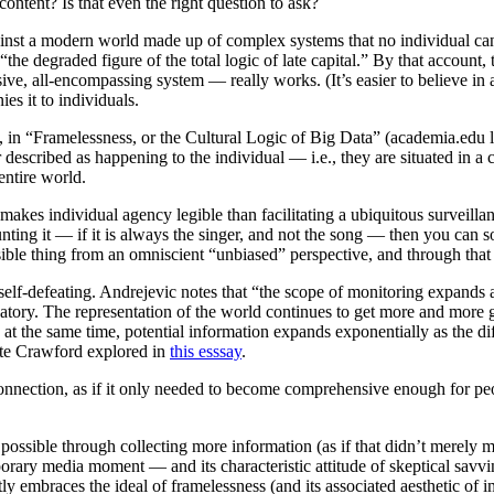
ntent? Is that even the right question to ask?
against a modern world made up of complex systems that no individual 
he degraded figure of the total logic of late capital.” By that account,
 all-encompassing system — really works. (It’s easier to believe in a f
es it to individuals.
c, in “Framelessness, or the Cultural Logic of Big Data” (academia.edu 
r described as happening to the individual — i.e., they are situated in 
entire world.
 makes individual agency legible than facilitating a ubiquitous surveilla
nting it — if it is always the singer, and not the song — then you can so
ssible thing from an omniscient “unbiased” perspective, and through tha
s self-defeating. Andrejevic notes that “the scope of monitoring expands
natory. The representation of the world continues to get more and more g
; at the same time, potential information expands exponentially as the d
Kate Crawford explored in
this esssay
.
rconnection, as if it only needed to become comprehensive enough for peo
possible through collecting more information (as if that didn’t merely mu
orary media moment — and its characteristic attitude of skeptical savvi
y embraces the ideal of framelessness (and its associated aesthetic of i