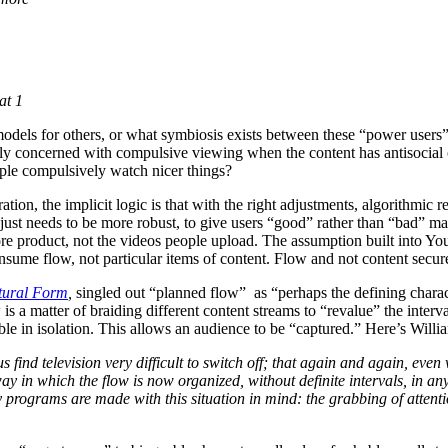
at 1
odels for others, or what symbiosis exists between these “power users” 
y concerned with compulsive viewing when the content has antisocial o
ople compulsively watch nicer things?
tion, the implicit logic is that with the right adjustments, algorithmi
just needs to be more robust, to give users “good” rather than “bad” mat
 core product, not the videos people upload. The assumption built into 
nsume flow, not particular items of content. Flow and not content secure
ltural Form
,
singled out “planned flow” as “perhaps the defining charact
is a matter of braiding different content streams to “revalue” the interv
ible in isolation. This allows an audience to be “captured.” Here’s Wil
 us find television very difficult to switch off; that again and again, e
way in which the flow is now organized, without definite intervals, in a
programs are made with this situation in mind: the grabbing of attentio