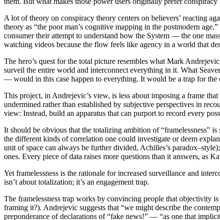
them. But what makes those power users originally prefer conspiracy co
A lot of theory on conspiracy theory centers on believers’ reacting 
theory as “the poor man’s cognitive mapping in the postmodern age,” “t
consumer their attempt to understand how the System — the one massive,
watching videos because the flow feels like agency in a world that deni
The hero’s quest for the total picture resembles what Mark Andrejevi
surveil the entire world and interconnect everything in it. What Seave
— would in this case happen to everything. It would be a trap for the 
This project, in Andrejevic’s view, is less about imposing a frame that
undermined rather than established by subjective perspectives in recou
view: Instead, build an apparatus that can purport to record every po
It should be obvious that the totalizing ambition of “framelessness” i
the different kinds of correlation one could investigate or deem expla
unit of space can always be further divided, Achilles’s paradox–style)
ones. Every piece of data raises more questions than it answers, as 
Yet framelessness is the rationale for increased surveillance and inte
isn’t about totalization; it’s an engagement trap.
The framelessness trap works by convincing people that objectivity is 
framing it?). Andrejevic suggests that “we might describe the contemp
preponderance of declarations of “fake news!” — “as one that implicitl