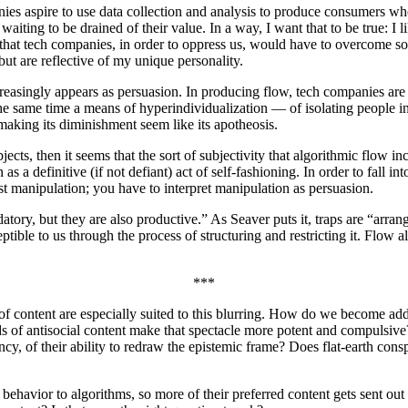
anies aspire to use data collection and analysis to produce consumers 
waiting to be drained of their value. In a way, I want that to be true: I l
ea that tech companies, in order to oppress us, would have to overcome so
ut are reflective of my unique personality.
increasingly appears as persuasion. In producing flow, tech companies a
 the same time a means of hyperindividualization — of isolating people i
 making its diminishment seem like its apotheosis.
jects, then it seems that the sort of subjectivity that algorithmic flow in
definitive (if not defiant) act of self-fashioning. In order to fall into 
st manipulation; you have to interpret manipulation as persuasion.
tory, but they are also productive.” As Seaver puts it, traps are “arra
ible to us through the process of structuring and restricting it. Flow al
***
s of content are especially suited to this blurring. How do we become a
nds of antisocial content make that spectacle more potent and compulsive
ncy, of their ability to redraw the epistemic frame? Does flat-earth con
behavior to algorithms, so more of their preferred content gets sent out