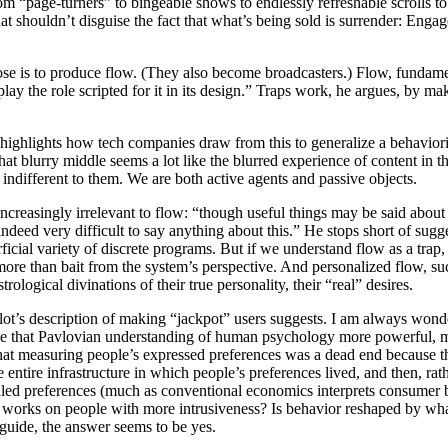
 “page-turners” to bingeable shows to endlessly refreshable scrolls to 
hat shouldn’t disguise the fact that what’s being sold is surrender: Eng
 is to produce flow. (They also become broadcasters.) Flow, fundament
play the role scripted for it in its design.” Traps work, he argues, by m
r highlights how tech companies draw from this to generalize a behavi
t blurry middle seems a lot like the blurred experience of content in 
indifferent to them. We are both active agents and passive objects.
increasingly irrelevant to flow: “though useful things may be said about
 indeed very difficult to say anything about this.” He stops short of sugg
icial variety of discrete programs. But if we understand flow as a trap
more than bait from the system’s perspective. And personalized flow, s
ological divinations of their true personality, their “real” desires.
lot’s description of making “jackpot” users suggests. I am always wond
e that Pavlovian understanding of human psychology more powerful, mor
that measuring people’s expressed preferences was a dead end because th
he entire infrastructure in which people’s preferences lived, and then, r
vealed preferences (much as conventional economics interprets consumer
y works on people with more intrusiveness? Is behavior reshaped by w
guide, the answer seems to be yes.