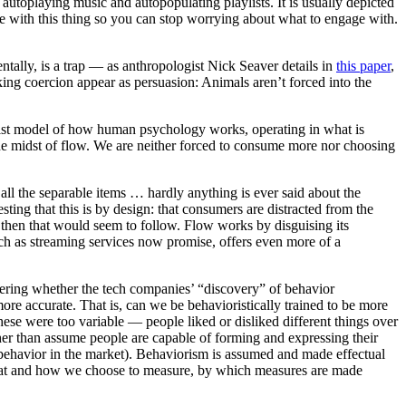
autoplaying music and autopopulating playlists. It is usually depicted
age with this thing so you can stop worrying about what to engage with.
ally, is a trap — as anthropologist Nick Seaver details in
this paper
,
aking coercion appear as persuasion: Animals aren’t forced into the
orist model of how human psychology works, operating in what is
the midst of flow. We are neither forced to consume more nor choosing
 all the separable items … hardly anything is ever said about the
esting that this is by design: that consumers are distracted from the
, then that would seem to follow. Flow works by disguising its
uch as streaming services now promise, offers even more of a
ering whether the tech companies’ “discovery” of behavior
e accurate. That is, can we be behavioristically trained to be more
ese were too variable — people liked or disliked different things over
ather than assume people are capable of forming and expressing their
 behavior in the market). Behaviorism is assumed and made effectual
hat and how we choose to measure, by which measures are made