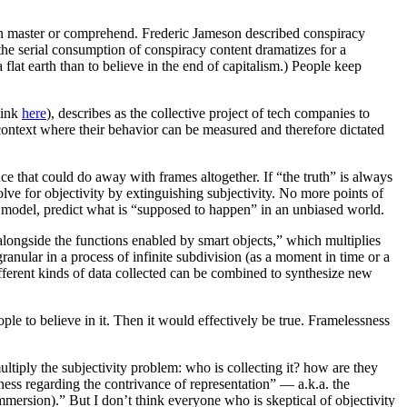
can master or comprehend. Frederic Jameson described conspiracy
 the serial consumption of conspiracy content dramatizes for a
lat earth than to believe in the end of capitalism.) People keep
link
here
), describes as the collective project of tech companies to
a context where their behavior can be measured and therefore dictated
nce that could do away with frames altogether. If “the truth” is always
lve for objectivity by extinguishing subjectivity. No more points of
t model, predict what is “supposed to happen” in an unbiased world.
 alongside the functions enabled by smart objects,” which multiplies
ranular in a process of infinite subdivision (as a moment in time or a
ifferent kinds of data collected can be combined to synthesize new
ple to believe in it. Then it would effectively be true. Framelessness
ltiply the subjectivity problem: who is collecting it? how are they
ness regarding the contrivance of representation” — a.k.a. the
mmersion).” But I don’t think everyone who is skeptical of objectivity