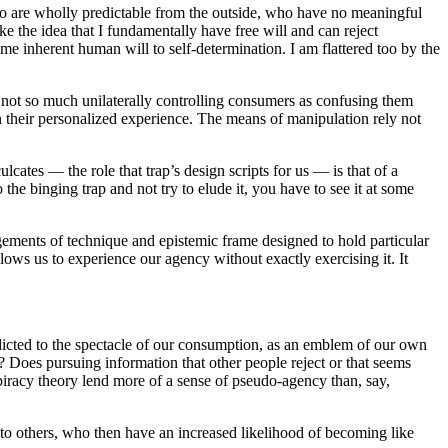
who are wholly predictable from the outside, who have no meaningful
ike the idea that I fundamentally have free will and can reject
me inherent human will to self-determination. I am flattered too by the
re not so much unilaterally controlling consumers as confusing them
n their personalized experience. The means of manipulation rely not
culcates — the role that trap’s design scripts for us — is that of a
the binging trap and not try to elude it, you have to see it at some
ngements of technique and epistemic frame designed to hold particular
lows us to experience our agency without exactly exercising it. It
ddicted to the spectacle of our consumption, as an emblem of our own
? Does pursuing information that other people reject or that seems
spiracy theory lend more of a sense of pseudo-agency than, say,
 to others, who then have an increased likelihood of becoming like