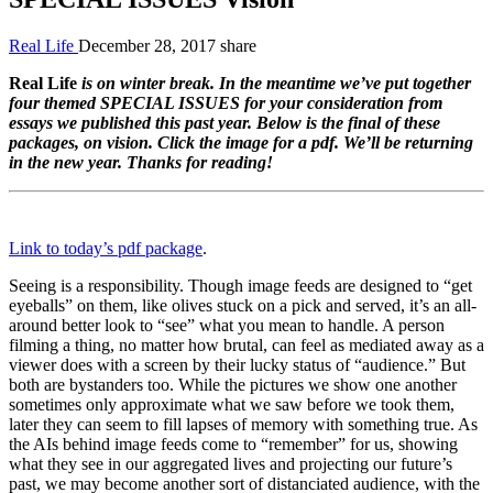
Real Life
December 28, 2017
share
Real Life
is on winter break. In the meantime we’ve put together
four themed
SPECIAL ISSUES
for your consideration from
essays we published this past year. Below is the final of these
packages, on vision. Click the image for a pdf. We’ll be returning
in the new year. Thanks for reading!
Link to today’s pdf package
.
Seeing is a responsibility. Though image feeds are designed to “get
eyeballs” on them, like olives stuck on a pick and served, it’s an all-
around better look to “see” what you mean to handle. A person
filming a thing, no matter how brutal, can feel as mediated away as a
viewer does with a screen by their lucky status of “audience.” But
both are bystanders too. While the pictures we show one another
sometimes only approximate what we saw before we took them,
later they can seem to fill lapses of memory with something true. As
the AIs behind image feeds come to “remember” for us, showing
what they see in our aggregated lives and projecting our future’s
past, we may become another sort of distanciated audience, with the