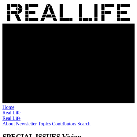
Home
Real Life
Real Life
About
Newsletter
Topics
Contributors
Search
SPECIAL ISSUES
Vision