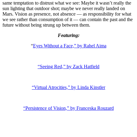
same temptation to distrust what we see: Maybe it wasn’t really the
sun lighting that outdoor shot; maybe we never really landed on
Mars. Vision as presence, not absence — as responsibility for what
we see rather than consumption of it — can contain the past and the
future without being strung up between them.
Featuring:
“
Eyes Without a Face,” by Rahel Aima
“Seeing Red,” by Zack Hatfield
“Virtual Atrocities,” by Linda Kinstler
“Persistence of Vision,” by Franceska Rouzard