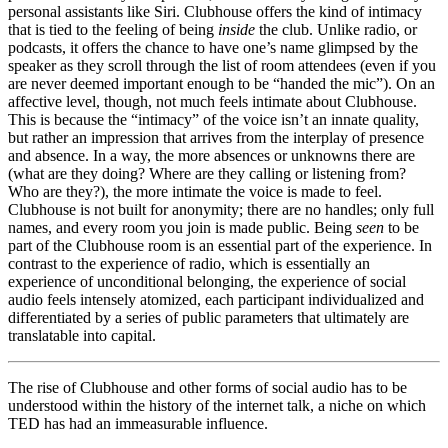
personal assistants like Siri. Clubhouse offers the kind of intimacy
that is tied to the feeling of being
inside
the club. Unlike radio, or
podcasts, it offers the chance to have one’s name glimpsed by the
speaker as they scroll through the list of room attendees (even if you
are never deemed important enough to be “handed the mic”). On an
affective level, though, not much feels intimate about Clubhouse.
This is because the “intimacy” of the voice isn’t an innate quality,
but rather an impression that arrives from the interplay of presence
and absence. In a way, the more absences or unknowns there are
(what are they doing? Where are they calling or listening from?
Who are they?), the more intimate the voice is made to feel.
Clubhouse is not built for anonymity; there are no handles; only full
names, and every room you join is made public. Being
seen
to be
part of the Clubhouse room is an essential part of the experience. In
contrast to the experience of radio, which is essentially an
experience of unconditional belonging, the experience of
social
audio feels intensely atomized
, each participant individualized and
differentiated by a series of public parameters that ultimately are
translatable into capital.
The rise of Clubhouse and other forms of social audio has to be
understood within the history of the internet talk, a niche on which
TED has had an immeasurable influence.