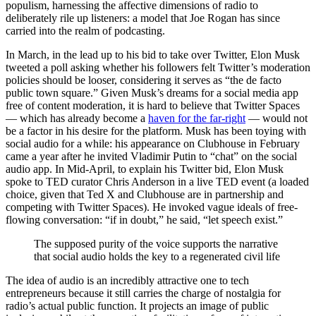
populism, harnessing the affective dimensions of radio to
deliberately rile up listeners: a model that Joe Rogan has since
carried into the realm of podcasting.
In March, in the lead up to his bid to take over Twitter, Elon Musk
tweeted a poll asking whether his followers felt Twitter’s moderation
policies should be looser, considering it serves as “the de facto
public town square.” Given Musk’s dreams for a social media app
free of content moderation, it is hard to believe that Twitter Spaces
— which has already become a
haven for the far-right
— would not
be a factor in his desire for the platform. Musk has been toying with
social audio for a while: his appearance on Clubhouse in February
came a year after he invited Vladimir Putin to “chat” on the social
audio app. In Mid-April, to explain his Twitter bid, Elon Musk
spoke to TED curator Chris Anderson in a live TED event (a loaded
choice, given that Ted X and Clubhouse are in partnership and
competing with Twitter Spaces). He invoked vague ideals of free-
flowing conversation: “if in doubt,” he said, “let speech exist.”
The supposed purity of the voice supports the narrative
that social audio holds the key to a regenerated civil life
The idea of audio is an incredibly attractive one to tech
entrepreneurs because it still carries the charge of nostalgia for
radio’s actual public function. It projects an image of public