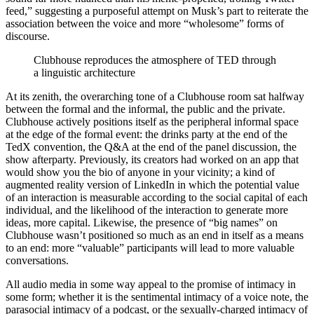
feed,” suggesting a purposeful attempt on Musk’s part to reiterate the
association between the voice and more “wholesome” forms of
discourse.
Clubhouse reproduces the atmosphere of TED through
a linguistic architecture
At its zenith, the overarching tone of a Clubhouse room sat halfway
between the formal and the informal, the public and the private.
Clubhouse actively positions itself as the peripheral informal space
at the edge of the formal event: the drinks party at the end of the
TedX convention, the Q&A at the end of the panel discussion, the
show afterparty. Previously, its creators had worked on an app that
would show you the bio of anyone in your vicinity; a kind of
augmented reality version of LinkedIn in which the potential value
of an interaction is measurable according to the social capital of each
individual, and the likelihood of the interaction to generate more
ideas, more capital. Likewise, the presence of “big names” on
Clubhouse wasn’t positioned so much as an end in itself as a means
to an end: more “valuable” participants will lead to more valuable
conversations.
All audio media in some way appeal to the promise of intimacy
in
some form; whether it is the sentimental intimacy of a voice note, the
parasocial intimacy of a podcast, or the sexually-charged intimacy of