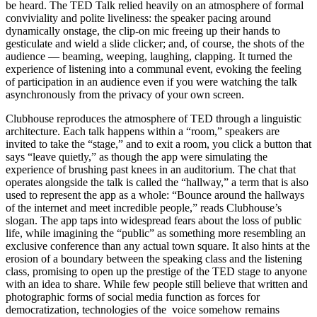
be heard. The TED Talk relied heavily on an atmosphere of formal
conviviality and polite liveliness: the speaker pacing around
dynamically onstage, the clip-on mic freeing up their hands to
gesticulate and wield a slide clicker; and, of course, the shots of the
audience — beaming, weeping, laughing, clapping. It turned the
experience of listening into a communal event, evoking the feeling
of participation in an audience even if you were watching the talk
asynchronously from the privacy of your own screen.
Clubhouse reproduces the atmosphere of TED through a linguistic
architecture
. Each talk happens within a “room,” speakers are
invited to take the “stage,” and to exit a room, you click a button that
says “leave quietly,” as though the app were simulating the
experience of brushing past knees in an auditorium. The chat that
operates alongside the talk is called the “hallway,” a term that is also
used to represent the app as a whole: “Bounce around the hallways
of the internet and meet incredible people,” reads Clubhouse’s
slogan. The app taps into widespread fears about the loss of public
life, while imagining the “public” as something more resembling an
exclusive conference than any actual town square. It also hints at the
erosion of a boundary between the speaking class and the listening
class, promising to open up the prestige of the TED stage to anyone
with an idea to share. While few people still believe that written and
photographic forms of social media function as forces for
democratization, technologies of the
voice somehow remains