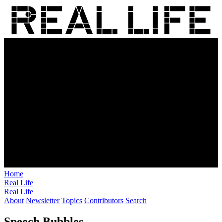
Home
Real Life
Real Life
About
Newsletter
Topics
Contributors
Search
Speech Bubbles