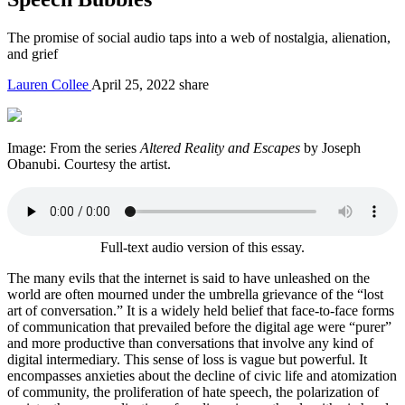
The promise of social audio taps into a web of nostalgia, alienation,
and grief
Lauren Collee
April 25, 2022
share
Image: From the series
Altered Reality and Escapes
by
Joseph
Obanubi
. Courtesy the artist.
Full-text audio version of this essay.
The many evils that the internet is said to have unleashed on the
world are often mourned under the umbrella grievance of the “lost
art of conversation.” It is a widely held belief that face-to-face forms
of communication that prevailed before the digital age were “purer”
and more productive than conversations that involve any kind of
digital intermediary. This sense of loss is vague but powerful. It
encompasses anxieties about the decline of civic life and atomization
of community, the proliferation of hate speech, the polarization of