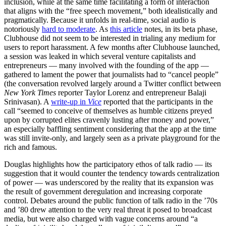
inclusion, while at the same time facilitating a form of interaction
that aligns with the “free speech movement,” both idealistically and
pragmatically. Because it unfolds in real-time, social audio is
notoriously
hard to moderate
. As
this article
notes, in its beta phase,
Clubhouse did not seem to be interested in trialing any medium for
users to report harassment. A few months after Clubhouse launched,
a session was leaked in which several venture capitalists and
entrepreneurs — many involved with the founding of the app —
gathered to lament the power that journalists had to “cancel people”
(the conversation revolved largely around a Twitter conflict between
New York Times
reporter Taylor Lorenz and entrepreneur Balaji
Srinivasan). A
write-up in
Vice
reported that the participants in the
call “seemed to conceive of themselves as humble citizens preyed
upon by corrupted elites cravenly lusting after money and power,”
an especially baffling sentiment considering that the app at the time
was still invite-only, and largely seen as a private playground for the
rich and famous.
Douglas highlights how the participatory ethos of talk radio — its
suggestion that it would counter the tendency towards centralization
of power — was underscored by the reality that its expansion was
the result of government deregulation and increasing corporate
control. Debates around the public function of talk radio in the ’70s
and ’80 drew attention to the very real threat it posed to broadcast
media, but were also charged with vague concerns around “a