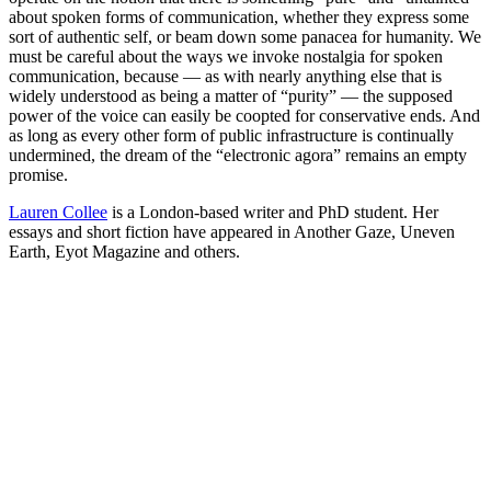
about spoken forms of communication, whether they express some
sort of authentic self, or beam down some panacea for humanity. We
must be careful about the ways we invoke nostalgia for spoken
communication, because — as with nearly anything else that is
widely understood as being a matter of “purity” — the supposed
power of the voice can easily be coopted for conservative ends. And
as long as every other form of public infrastructure is continually
undermined, the dream of the “electronic agora” remains an empty
promise.
Lauren Collee
is a London-based writer and PhD student. Her
essays and short fiction have appeared in Another Gaze, Uneven
Earth, Eyot Magazine and others.