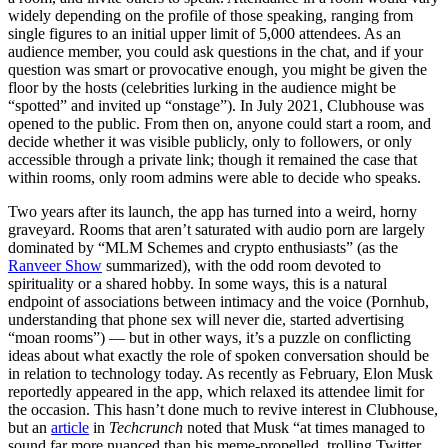
widely depending on the profile of those speaking, ranging from
single figures to an initial upper limit of 5,000 attendees. As an
audience member, you could ask questions in the chat, and if your
question was smart or provocative enough, you might be given the
floor by the hosts (celebrities lurking in the audience might be
“spotted” and invited up “onstage”). In July 2021, Clubhouse was
opened to the public. From then on, anyone could start a room, and
decide whether it was visible publicly, only to followers, or only
accessible through a private link; though it remained the case that
within rooms, only room admins were able to decide who speaks.
Two years after its launch, the app has turned into a weird, horny
graveyard. Rooms that aren’t saturated with audio porn are largely
dominated by “MLM Schemes and crypto enthusiasts” (as the
Ranveer Show
summarized), with the odd room devoted to
spirituality or a shared hobby. In some ways, this is a natural
endpoint of associations between intimacy and the voice (Pornhub,
understanding that phone sex will never die, started advertising
“moan rooms”) — but in other ways, it’s a puzzle on
conflicting
ideas about what exactly the role of spoken conversation should be
in relation to technology today
. As recently as February, Elon Musk
reportedly appeared in the app, which relaxed its attendee limit for
the occasion. This hasn’t done much to revive interest in Clubhouse,
but an
article
in
Techcrunch
noted that Musk “at times managed to
sound far more nuanced than his meme-propelled, trolling Twitter