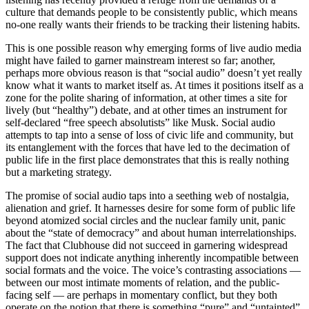
culture that demands people to be consistently public, which means
no-one really wants their friends to be tracking their listening habits.
This is one possible reason why emerging forms of live audio media
might have failed to garner mainstream interest so far; another,
perhaps more obvious reason is that “social audio” doesn’t yet really
know what it wants to market itself as. At times it positions itself as a
zone for the polite sharing of information, at other times a site for
lively (but “healthy”) debate, and at other times an instrument for
self-declared “free speech absolutists” like Musk. Social audio
attempts to tap into a sense of loss of civic life and community, but
its entanglement with the forces that have led to the decimation of
public life in the first place demonstrates that this is really nothing
but a marketing strategy.
The promise of social audio taps into a seething web of nostalgia,
alienation and grief. It harnesses desire for some form of public life
beyond atomized social circles and the nuclear family unit, panic
about the “state of democracy” and about human interrelationships.
The fact that Clubhouse did not succeed in garnering widespread
support does not indicate anything inherently incompatible between
social formats and the voice. The voice’s contrasting associations —
between our most intimate moments of relation, and the public-
facing self — are perhaps in momentary conflict, but they both
operate on the notion that there is something “pure” and “untainted”