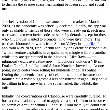
to dismiss the strange space germinating between audio and social
media.
The beta version of Clubhouse came onto the market in March
2020, as the pandemic was officially declared. Initially, the app was
only available to friends of those who were already on it: each new
user was given two invite codes to share by default, except for those
who Clubhouse wanted to promote, who were given more. The
userbase bloomed outwards from Silicon Valley: in a
profile
of the
app from May 2020, Erin Griffith and Taylor Lorenz described it as
“where venture capitalists have gathered to mingle with one another
while they are quarantined in their homes.” Like Raya — the
infamously exclusive dating app — Clubhouse took on a VIP air.
Drake, Oprah, Jared Leto and Ashton Kutcher showed up. At one
point, invite codes were selling for hundreds of dollars online.
During the pandemic, footage of celebrities at home became too
familiar, but a
voice
suggested a less constructed insight. They could
be calling in from anywhere; the supermarket, the bathtub, the
toilet.
Initially, the conversations on Clubhouse were carefully curated. To
host a conversation, you had to apply via a special form to become
an admin of a “club” within Clubhouse. From there, you could start
a room, and invite others to speak. Attendance in a room would vary