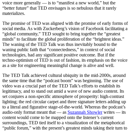
voice more generally — is to “manifest a new world,” but the
“better future” that TED envisages is so nebulous that it rarely
materializes.
The promise of TED was aligned with the promise of early forms of
social media. As with Zuckerberg’s vision of Facebook facilitating a
“global community,” TED sought to bring together the “greatest
minds” to facilitate the global proliferation of the “brightest ideas.”
The waning of the TED Talk was thus inevitably bound to the
waning public faith that “connectedness,” in context of social
technologies, had any significant positive outcome. But if the
techno-optimism of TED is out of fashion, its emphasis on the voice
as a site for engineering meaningful change is alive and well.
The TED Talk achieved cultural ubiquity in the mid-2000s, around
the same time that the “podcast boom” was beginning. The use of
video was a crucial part of the TED Talk’s efforts to establish its
legitimacy, and to stand out amid a wave of new audio content. Its
set conjures a non-specific atmosphere of prosperity: high-contrast
lighting; the red circular carpet and three signature letters adding up
to a literal and figurative stage-of-the-world. Whereas the podcast’s
audio-only format meant that — as
Suzannah Showler
writes — its
content would come to be mapped onto the listener’s current
surroundings, TED tied itself to a visualization of the metaphorical
“public forum,” with the present’s greatest minds taking their turn to