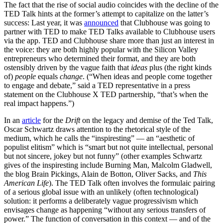
The fact that the rise of social audio coincides with the decline of the
TED Talk hints at the former’s attempt to capitalize on the latter’s
success:
Last
year, it was
announced
that Clubhouse was going to
partner with TED to make TED Talks available to Clubhouse users
via the app. TED and Clubhouse share more than just an interest in
the voice: they are both highly popular with the Silicon Valley
entrepreneurs who determined their format, and they are both
ostensibly driven by the vague faith that
ideas
plus (the right kinds
of)
people
equals
change
. (“When ideas and people come together
to engage and debate,” said a TED representative in a press
statement on the Clubhouse X TED partnership, “that’s when the
real impact happens.”)
In an
article
for the
Drift
on the legacy and demise of the Ted Talk,
Oscar Schwartz draws attention to the rhetorical style of the
medium, which he calls the “inspiresting” — an “aesthetic of
populist elitism” which is “smart but not quite intellectual, personal
but not sincere, jokey but not funny” (other examples Schwartz
gives of the inspiresting include Burning Man, Malcolm Gladwell,
the blog Brain Pickings, Alain de Botton, Oliver Sacks, and
This
American Life
). The TED Talk often involves the formulaic pairing
of a serious global issue with an unlikely (often technological)
solution: it performs a deliberately vague progressivism which
envisages change as happening “without any serious transfers of
power.” The function of conversation in this context — and of the