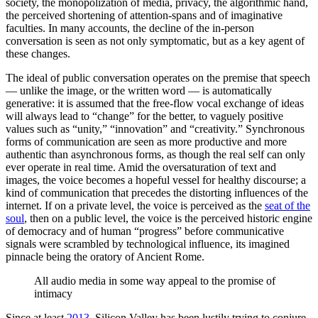
society, the monopolization of media, privacy, the algorithmic hand,
the perceived shortening of attention-spans and of imaginative
faculties. In many accounts, the decline of the in-person
conversation is seen as not only symptomatic, but as a key agent of
these changes.
The ideal of public conversation operates on the premise that speech
— unlike the image, or the written word — is automatically
generative: it is assumed that the free-flow vocal exchange of ideas
will always lead to “change” for the better, to vaguely positive
values such as “unity,” “innovation” and “creativity.” Synchronous
forms of communication are seen as more productive and more
authentic than asynchronous forms, as though the real self can only
ever operate in real time. Amid the oversaturation of text and
images, the voice becomes a hopeful vessel for healthy discourse; a
kind of communication that precedes the distorting influences of the
internet. If on a private level, the voice is perceived as the
seat of the
soul
, then on a public level, the voice is the perceived historic engine
of democracy and of human “progress” before communicative
signals were scrambled by technological influence, its imagined
pinnacle being the oratory of Ancient Rome.
All audio media in some way appeal to the promise of
intimacy
Since at least
2013
, Silicon Valley has been lustily trying to conjure