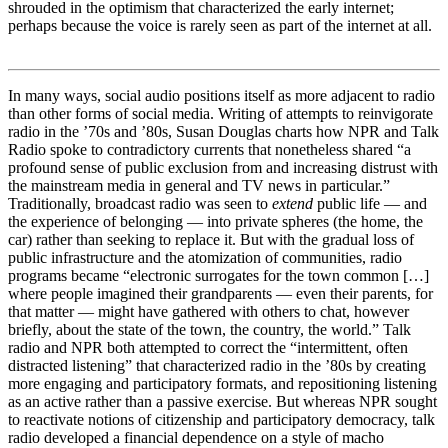
shrouded in the optimism that characterized the early internet;
perhaps because the voice is rarely seen as part of the internet at all.
In many ways, social audio positions itself as more adjacent to radio
than other forms of social media. Writing of attempts to reinvigorate
radio in the ’70s and ’80s, Susan Douglas charts how NPR and Talk
Radio spoke to contradictory currents that nonetheless shared “a
profound sense of public exclusion from and increasing distrust with
the mainstream media in general and TV news in particular.”
Traditionally, broadcast radio was seen to
extend
public life — and
the experience of belonging — into private spheres (the home, the
car) rather than seeking to replace it. But with the gradual loss of
public infrastructure and the atomization of communities, radio
programs became “electronic surrogates for the town common […]
where people imagined their grandparents — even their parents, for
that matter — might have gathered with others to chat, however
briefly, about the state of the town, the country, the world.” Talk
radio and NPR both attempted to correct the “intermittent, often
distracted listening” that characterized radio in the ’80s by creating
more engaging and participatory formats, and repositioning listening
as an active rather than a passive exercise. But whereas NPR sought
to reactivate notions of citizenship and participatory democracy, talk
radio developed a financial dependence on a style of macho