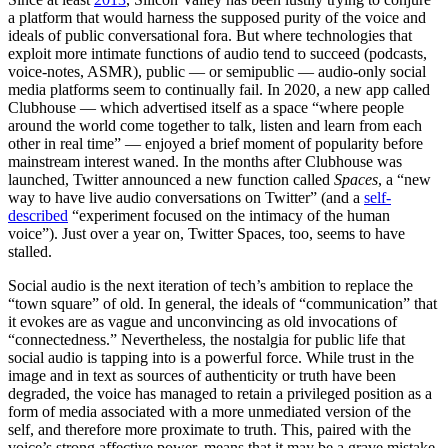
a platform that would harness the supposed purity of the voice and
ideals of public conversational fora. But where technologies that
exploit more intimate functions of audio tend to succeed (podcasts,
voice-notes, ASMR), public — or semipublic — audio-only social
media platforms seem to continually fail. In 2020, a new app called
Clubhouse — which advertised itself as a space “where people
around the world come together to talk, listen and learn from each
other in real time” — enjoyed a brief moment of popularity before
mainstream interest waned. In the months after Clubhouse was
launched, Twitter announced a new function called
Spaces
, a “new
way to have live audio conversations on Twitter” (and a
self-
described
“experiment focused on the intimacy of the human
voice”). Just over a year on, Twitter Spaces, too, seems to have
stalled.
Social audio is the next iteration of tech’s ambition to replace the
“town square” of old. In general, the ideals of “communication” that
it evokes are as vague and unconvincing as old invocations of
“connectedness.” Nevertheless, the nostalgia for public life that
social audio is tapping into is a powerful force.
While trust in the
image and in text as sources of authenticity or truth have been
degraded, the voice has managed to retain a privileged position as a
form of media
associated with a more unmediated version of the
self, and therefore more proximate to truth. This, paired with the
voice’s strong affective power, means that it may be a grave mistake