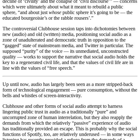
decline of ‘civility’ and the collapse of ‘civil discourse’” — concerns
which were ultimately about what it meant to rebuild a public
sphere, “and about just
whose
public sphere it’s going to be — the
educated bourgeoisie’s or the rabble rousers’.”
The controversial Clubhouse session taps into dichotomies between
new (audio) and old (written) media, positioning social audio as a
zone of unadulterated and democratic truth in opposition to the
“gagged” state of mainstream media, and Twitter in particular.
The
supposed “purity” of the voice — its unmediated, unconstructed
quality — works to support the narrative that social audio holds the
key to a regenerated civil life
, and that the values of civil life are in
line with the values of “free speech.”
Up until now, audio has largely been seen as a more stripped-back
form of technological engagement — pure consumption, without the
bells and whistles of screen-interactivity.
Clubhouse and other forms of social audio attempt to harness
lingering public trust in audio as a traditionally “pure” and
uncorrupted zone of human interrelation, but they also reapply the
demands from which the relatively “passive” experience of audio
has traditionally provided an escape. This is probably why the social
functions of Spotify, too, are relatively underused — in some ways
listening has recently provided a refuge from the demands of a